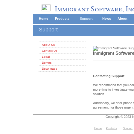
Immigrant Software, In
Home
Products
Support
News
About
Support
About Us
Contact Us
Immigrant Softwar
Legal
Demos
Downloads
Contacting Support
We recommend that you conta
more time to investigate yo
solution.
Additionally, we offer phone
agreement, for those urgent
Copyright © 2023 I
Home
Products
Support